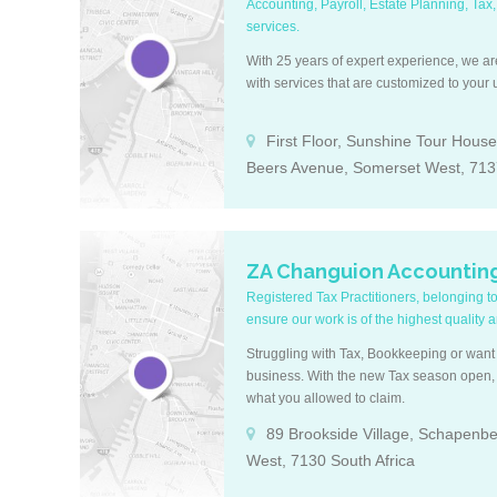
Accounting, Payroll, Estate Planning, Tax,
services.
With 25 years of expert experience, we a
with services that are customized to your
First Floor, Sunshine Tour House,
Beers Avenue, Somerset West, 7137
ZA Changuion Accountin
Registered Tax Practitioners, belonging t
ensure our work is of the highest quality 
Struggling with Tax, Bookkeeping or want 
business. With the new Tax season open, l
what you allowed to claim.
89 Brookside Village, Schapenb
West, 7130 South Africa