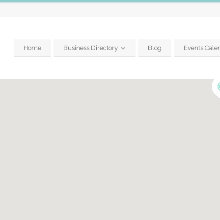
Home
Business Directory
Blog
Events Cale