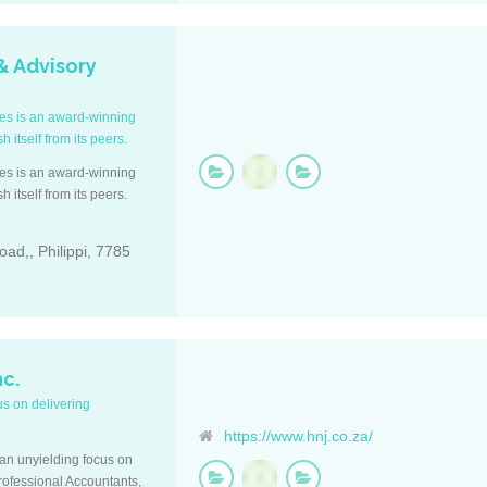
& Advisory
ces is an award-winning
 itself from its peers.
ces is an award-winning
 itself from its peers.
oad,, Philippi, 7785
nc.
us on delivering
https://www.hnj.co.za/
an unyielding focus on
Professional Accountants,