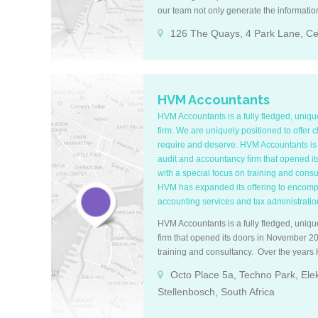
our team not only generate the informati
trade legally, but also provide specialized
126 The Quays, 4 Park Lane, Cen
information in order to maximize cash flow
internal risk management. About us Bes
exceptional at what we do; deliver a great
grow your business and increase profits w
accounting and tax needs. Most of our clie
HVM Accountants
what we provide for them. Vastly experie
HVM Accountants is a fully fledged, uniq
we have over 20 years’ experience in the
firm. We are uniquely positioned to offer c
and people in place to ensure you the mos
require and deserve. HVM Accountants is a
Tech-savvy We specialize in cloud account
audit and accountancy firm that opened i
advisors with Sage Cloud, QuickBooks On
with a special focus on training and cons
maintain our client accounting profiles w
HVM has expanded its offering to encompa
precise financial reporting to meet every c
accounting services and tax administration 
Accreditations We are registered tax prac
our team is registered with SAIBA and SAIP
HVM Accountants is a fully fledged, uniq
continuous learning thus staying abreast a
firm that opened its doors in November 20
accounting policy changes throughout the
training and consultancy. Over the year
offering to encompass audits, reviews, ac
Octo Place 5a, Techno Park, Ele
administration as part if its service.
Stellenbosch, South Africa