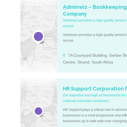
Adminwiz – Bookkeeping
Company
Adminwiz provides a high quality service t
secure.
Adminwiz provides a high quality service t
secure.
7A Courtyard Building, Gerber B
Centre, Strand, South Africa
HR Support Corporation P
Our expertise and high achievements lie in
national corporate companies
HR Support plays a critical role in servici
businesses in a most progressive and eff
businesses up to date with ever changing 
a pace that is often difficult to keep track o