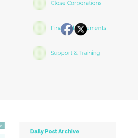
Close Corporations
Financial Statements
Support & Training
Daily Post Archive