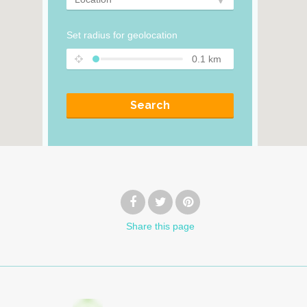
Set radius for geolocation
0.1
km
Search
Share
this page