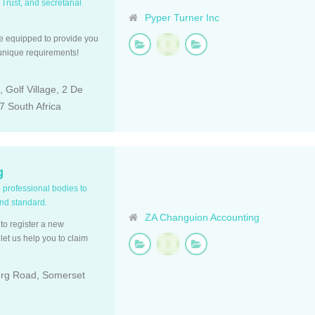
 Trust, and secretarial
Pyper Turner Inc
re equipped to provide you
 unique requirements!
 Golf Village, 2 De
 South Africa
g
o professional bodies to
and standard.
ZA Changuion Accounting
to register a new
et us help you to claim
erg Road, Somerset