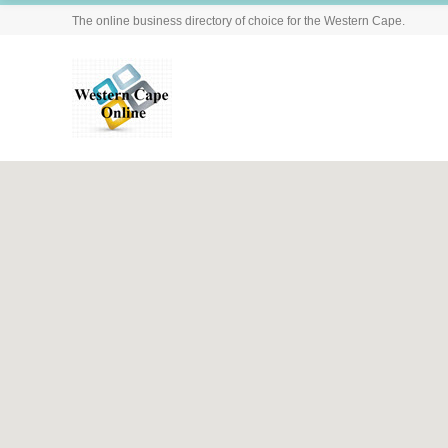
The online business directory of choice for the Western Cape.