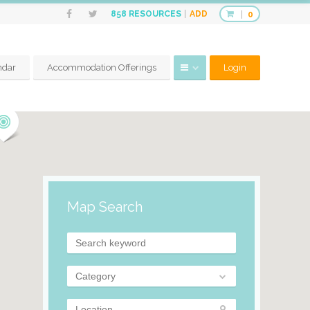
ADD
858
RESOURCES
0
ndar
Accommodation Offerings
Login
Map Search
Category