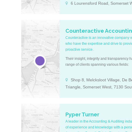
6 Lourensford Road, Somerset W
Counteractive Accounti
Counteractive is an innovative company wit
who have the expertise and drive to prov
proactive service.
Their insight, integrity and transparency 
range of clients spanning various fields:
Shop 8, Melcksloot Village, De 
Triangle, Somerset West, 7130 Sout
Pyper Turner
A leader in the Accounting & Auditing ind
of experience and knowledge with a perso