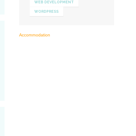
WEB DEVELOPMENT
WORDPRESS
Accommodation