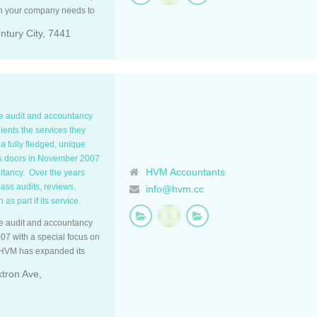
on your company needs to
 analyses of this
tury City, 7441
, systems efficiency and
poke unique We are
 service and help you to
hile we take care of your
nts rate us outstanding in
nced Established in 2015,
ue audit and accountancy
 field. We have the system
lients the services they
t efficient experience.
 fully fledged, unique
ing, being certified
ts doors in November 2007
line, and Syft, where we
HVM Accountants
ultancy. Over the years
hile providing accurate and
ss audits, reviews,
info@hvm.cc
lients’ needs.
as part if its service.
titioners with SARS, while
A. We instil a culture of
ue audit and accountancy
ny tax, legislative and
07 with a special focus on
 years. Our […]
s HVM has expanded its
counting services and tax
ktron Ave,