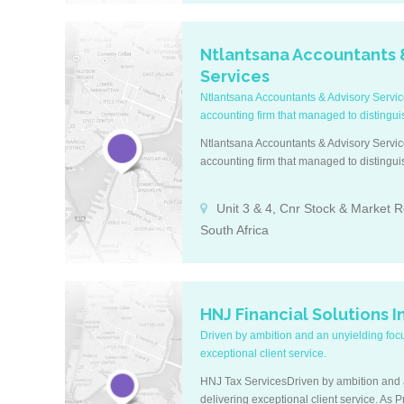
Ntlantsana Accountants 
Services
Ntlantsana Accountants & Advisory Servi
accounting firm that managed to distinguish
Ntlantsana Accountants & Advisory Servi
accounting firm that managed to distinguish
Unit 3 & 4, Cnr Stock & Market R
South Africa
HNJ Financial Solutions I
Driven by ambition and an unyielding foc
exceptional client service.
HNJ Tax ServicesDriven by ambition and 
delivering exceptional client service. As 