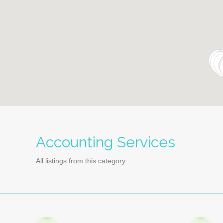
Accounting Services
All listings from this category