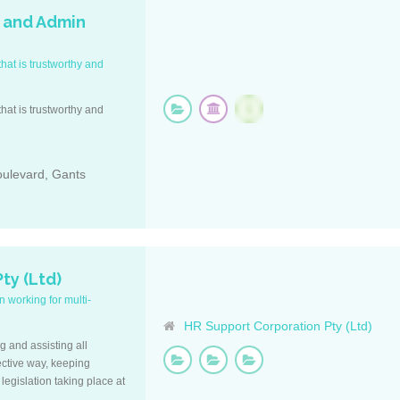
 and Admin
hat is trustworthy and
hat is trustworthy and
oulevard, Gants
ty (Ltd)
 working for multi-
HR Support Corporation Pty (Ltd)
ng and assisting all
ective way, keeping
legislation taking place at
f.