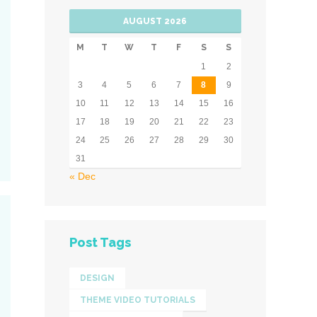
AUGUST 2026
M
T
W
T
F
S
S
1
2
3
4
5
6
7
8
9
10
11
12
13
14
15
16
17
18
19
20
21
22
23
24
25
26
27
28
29
30
31
« Dec
Post Tags
DESIGN
THEME VIDEO TUTORIALS