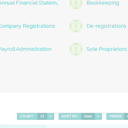
Annual Financial Statements
Bookkeeping
Company Registrations
De-registrations
Payroll Administration
Sole Proprietors
COUNT:
12
SORT BY:
Date
ORDER: