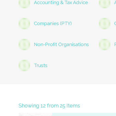
Accounting & Tax Advice
Companies (PTY)
Non-Profit Organisations
Trusts
Showing 12 from 25 Items