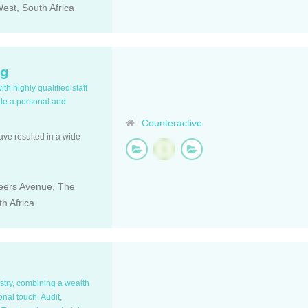
est, South Africa
ng
h highly qualified staff
ide a personal and
Counteractive
have resulted in a wide
Beers Avenue, The
h Africa
ustry, combining a wealth
nal touch. Audit,