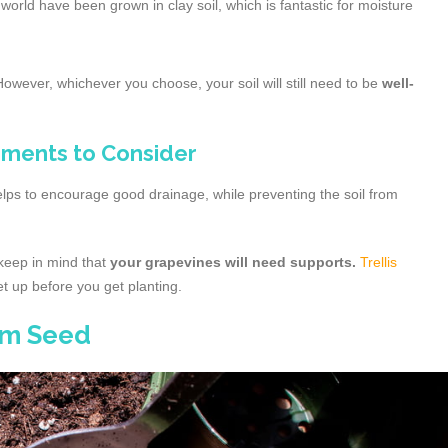
orld have been grown in clay soil, which is fantastic for moisture
 However, whichever you choose, your soil will still need to be
well-
ments to Consider
elps to encourage good drainage, while preventing the soil from
 keep in mind that
your grapevines will need supports.
Trellis
et up before you get planting.
om Seed