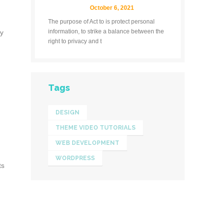
October 6, 2021
The purpose of Act to is protect personal
information, to strike a balance between the
ly
right to privacy and t
Tags
DESIGN
THEME VIDEO TUTORIALS
WEB DEVELOPMENT
WORDPRESS
ts