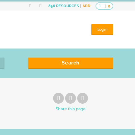
ADD
858
RESOURCES
0
Login
Search
Share
this page