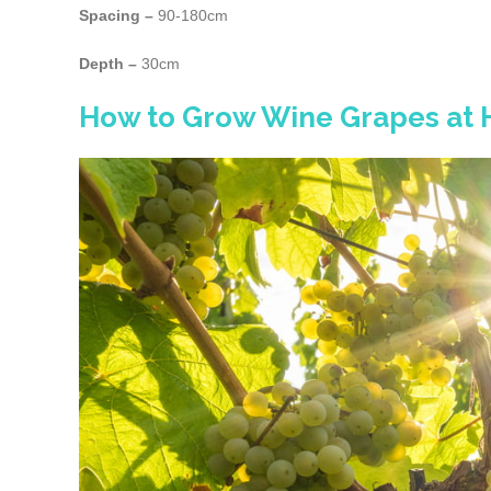
Spacing –
90-180cm
Depth –
30cm
How to Grow Wine Grapes at