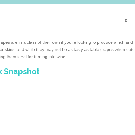
0
es are in a class of their own if you’re looking to produce a rich and
ker skins, and while they may not be as tasty as table grapes when eat
ng them ideal for turning into wine.
k Snapshot