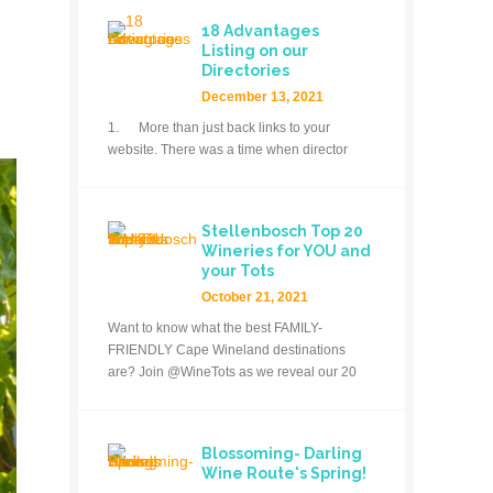
18 Advantages
Listing on our
Directories
December 13, 2021
1. More than just back links to your
website. There was a time when director
Stellenbosch Top 20
Wineries for YOU and
your Tots
October 21, 2021
Want to know what the best FAMILY-
FRIENDLY Cape Wineland destinations
are? Join @WineTots as we reveal our 20
Blossoming- Darling
Wine Route's Spring!