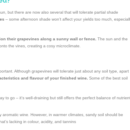
ed?
un, but there are now also several that will tolerate partial shade
pes
– some afternoon shade won’t affect your yields too much, especial
on their grapevines along a sunny wall or fence.
The sun and the
 onto the vines, creating a cosy microclimate.
rtant. Although grapevines will tolerate just about any soil type, apart
racteristics and flavour of your finished wine.
Some of the best soil
to go – it’s well-draining but still offers the perfect balance of nutrien
ly aromatic wine. However, in warmer climates, sandy soil should be
that’s lacking in colour, acidity, and tannins