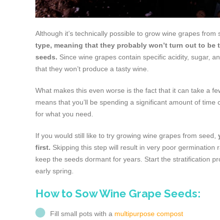
Although it’s technically possible to grow wine grapes from
type, meaning that they probably won’t turn out to be 
seeds.
Since wine grapes contain specific acidity, sugar, 
that they won’t produce a tasty wine.
What makes this even worse is the fact that it can take a 
means that you’ll be spending a significant amount of time cul
for what you need.
If you would still like to try growing wine grapes from seed,
first.
Skipping this step will result in very poor germination
keep the seeds dormant for years. Start the stratification p
early spring.
How to Sow Wine Grape Seeds:
Fill small pots with a
multipurpose compost