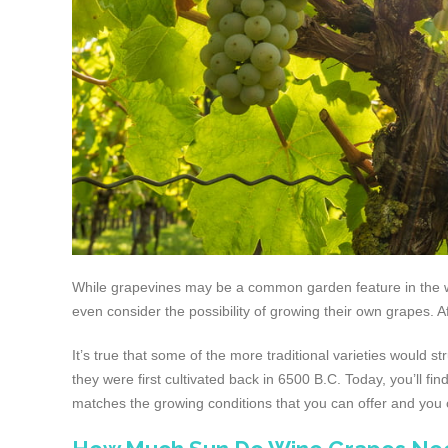
While grapevines may be a common garden feature in the war
even consider the possibility of growing their own grapes. A
It’s true that some of the more traditional varieties would
they were first cultivated back in 6500 B.C. Today, you’ll fin
matches the growing conditions that you can offer and yo