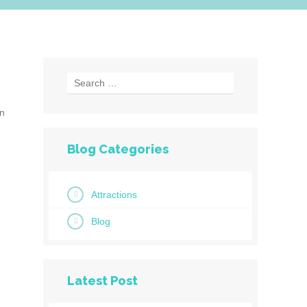
en
Blog Categories
Attractions
Blog
Latest Post