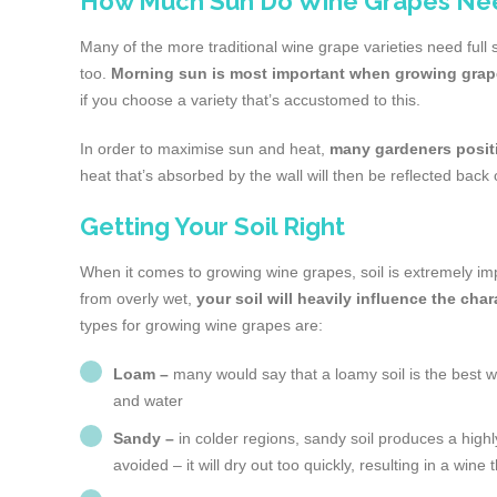
How Much Sun Do Wine Grapes Ne
Many of the more traditional wine grape varieties need full s
too.
Morning sun is most important when growing gra
if you choose a variety that’s accustomed to this.
In order to maximise sun and heat,
many gardeners positi
heat that’s absorbed by the wall will then be reflected back
Getting Your Soil Right
When it comes to growing wine grapes, soil is extremely impo
from overly wet,
your soil will heavily influence the cha
types for growing wine grapes are:
Loam –
many would say that a loamy soil is the best way 
and water
Sandy –
in colder regions, sandy soil produces a high
avoided – it will dry out too quickly, resulting in a wine 