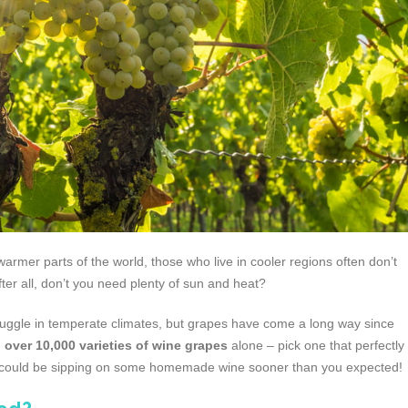
mer parts of the world, those who live in cooler regions often don’t
fter all, don’t you need plenty of sun and heat?
 struggle in temperate climates, but grapes have come a long way since
d
over 10,000 varieties of wine grapes
alone – pick one that perfectly
u could be sipping on some homemade wine sooner than you expected!