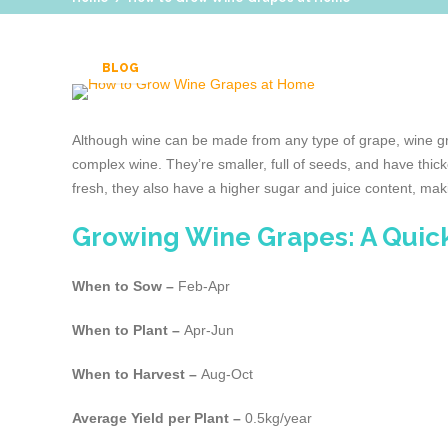
BLOG
Although wine can be made from any type of grape, wine grap
complex wine. They’re smaller, full of seeds, and have thic
fresh, they also have a higher sugar and juice content, maki
Growing Wine Grapes: A Quic
When to Sow –
Feb-Apr
When to Plant –
Apr-Jun
When to Harvest –
Aug-Oct
Average Yield per Plant –
0.5kg/year