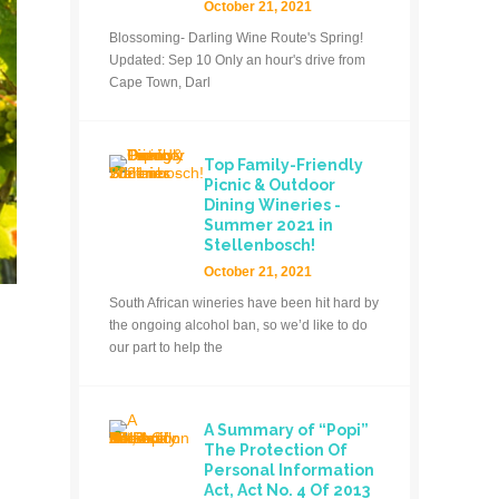
October 21, 2021
Blossoming- Darling Wine Route's Spring!
Updated: Sep 10 Only an hour's drive from
Cape Town, Darl
Top Family-Friendly
Picnic & Outdoor
Dining Wineries -
Summer 2021 in
Stellenbosch!
October 21, 2021
South African wineries have been hit hard by
the ongoing alcohol ban, so we’d like to do
our part to help the
A Summary of “Popi”
The Protection Of
Personal Information
Act, Act No. 4 Of 2013