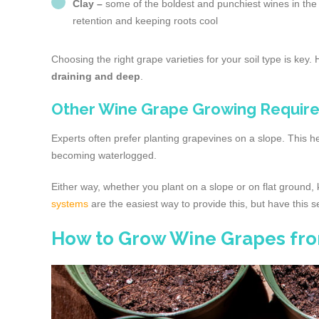
Clay –
some of the boldest and punchiest wines in the w
retention and keeping roots cool
Choosing the right grape varieties for your soil type is key.
draining and deep
.
Other Wine Grape Growing Require
Experts often prefer planting grapevines on a slope. This h
becoming waterlogged.
Either way, whether you plant on a slope or on flat ground,
systems
are the easiest way to provide this, but have this s
How to Grow Wine Grapes fr