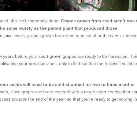
 seed, this isn’t commonly done.
Grapes grown from seed aren’t true 
the same variety as the parent plant that produced those
and juice levels, grapes grown from seed may not offer the same, meani
few years before your seed-grown grapes are ready to be harvested. Thi
tivating your precious vines, only to find out that the fruit isn’t suitable
your seeds will need to be cold stratified for two to three months
 rates, since grape seeds are covered with a tough outer coating that ca
rocess towards the end of the year, so that you’re ready to get sowing in