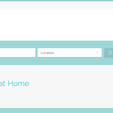
 at Home