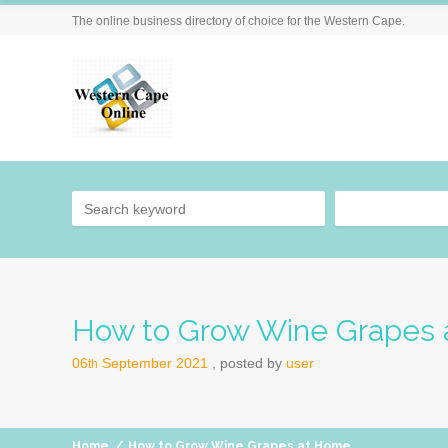
The online business directory of choice for the Western Cape.
How to Grow Wine Grapes
06
September
2021
posted by
user
th
Home
/
How to Grow Wine Grapes at Home