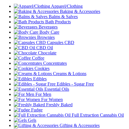
Apparel/Clothing
Baking & Accessories
Balms & Salves
Bath Products
Beverages
Body Care
Brownies
Capsules CBD
CBD Oil
Chocolate
Coffee
Concentrates
Cookies
Creams & Lotions
Edibles
Edibles - Sugar Free
Essential Oils
For Men
For Women
Freshly Baked
Fudge
Full Extraction Cannabis Oil
Gels
Gifting & Accessories