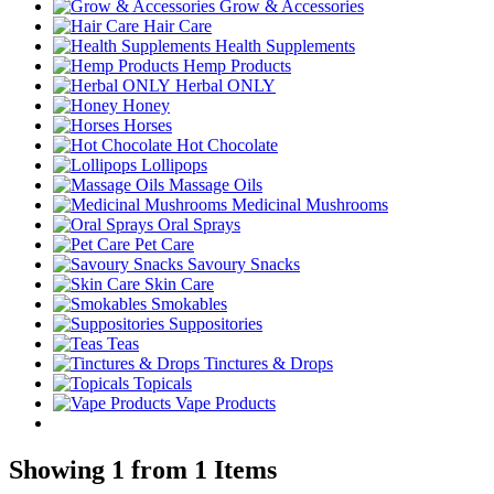
Grow & Accessories
Hair Care
Health Supplements
Hemp Products
Herbal ONLY
Honey
Horses
Hot Chocolate
Lollipops
Massage Oils
Medicinal Mushrooms
Oral Sprays
Pet Care
Savoury Snacks
Skin Care
Smokables
Suppositories
Teas
Tinctures & Drops
Topicals
Vape Products
Showing 1 from 1 Items