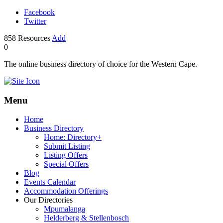
Facebook
Twitter
858
Resources
Add
0
The online business directory of choice for the Western Cape.
Menu
Home
Business Directory
Home: Directory+
Submit Listing
Listing Offers
Special Offers
Blog
Events Calendar
Accommodation Offerings
Our Directories
Mpumalanga
Helderberg & Stellenbosch