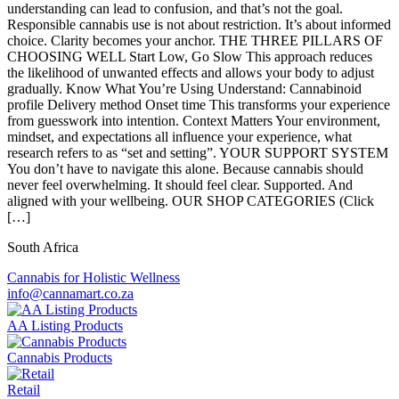
understanding can lead to confusion, and that’s not the goal.
Responsible cannabis use is not about restriction. It’s about informed
choice. Clarity becomes your anchor. THE THREE PILLARS OF
CHOOSING WELL Start Low, Go Slow This approach reduces
the likelihood of unwanted effects and allows your body to adjust
gradually. Know What You’re Using Understand: Cannabinoid
profile Delivery method Onset time This transforms your experience
from guesswork into intention. Context Matters Your environment,
mindset, and expectations all influence your experience, what
research refers to as “set and setting”. YOUR SUPPORT SYSTEM
You don’t have to navigate this alone. Because cannabis should
never feel overwhelming. It should feel clear. Supported. And
aligned with your wellbeing. OUR SHOP CATEGORIES (Click
[…]
South Africa
Cannabis for Holistic Wellness
info@cannamart.co.za
AA Listing Products
Cannabis Products
Retail