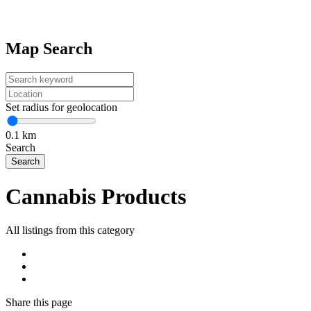
Map Search
Set radius for geolocation
0.1
km
Search
Cannabis Products
All listings from this category
Share
this page