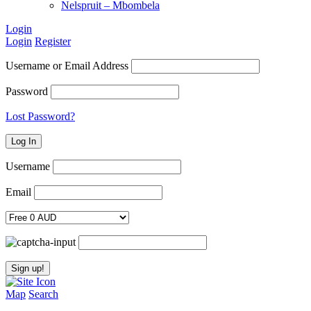
Nelspruit – Mbombela
Login
Login
Register
Username or Email Address
Password
Lost Password?
Username
Email
Map
Search