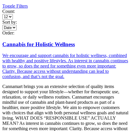
Toggle Filters
Count:
Sort by:
Order:
Cannabis for Holistic Wellness
We encourage and support cannabis for holistic wellness, combined
with healthy and positive lifestyles. As interest in cannabis continues
to grow, so does the need for something even more important:
Clarity. Because access without understanding can lead to
confusion, and that’s not the goal.
Cannamart brings you an extensive selection of quality items
designed to support your lifestyle—whether for therapeutic use,
relaxation, or daily wellness routines. Cannamart encourages
mindful use of cannabis and plant-based products as part of a
healthier, more positive lifestyle. We aim to empower customers
with choices that align with both personal wellness goals and natural
living. WHAT DOES “RESPONSIBLE USE” ACTUALLY
MEAN? As interest in cannabis continues to grow, so does the need
for something even more important: Clarity. Because access without