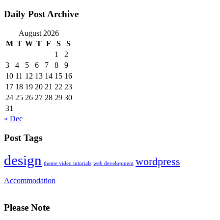
Daily Post Archive
August 2026
M
T
W
T
F
S
S
1
2
3
4
5
6
7
8
9
10
11
12
13
14
15
16
17
18
19
20
21
22
23
24
25
26
27
28
29
30
31
« Dec
Post Tags
design
wordpress
theme video tutorials
web development
Accommodation
Please Note